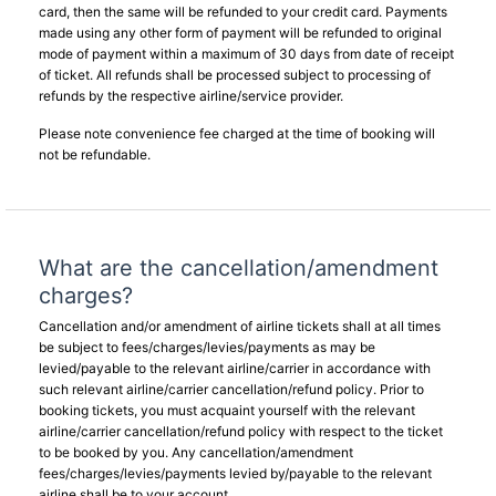
card, then the same will be refunded to your credit card. Payments
made using any other form of payment will be refunded to original
mode of payment within a maximum of 30 days from date of receipt
of ticket. All refunds shall be processed subject to processing of
refunds by the respective airline/service provider.
Please note convenience fee charged at the time of booking will
not be refundable.
What are the cancellation/amendment
charges?
Cancellation and/or amendment of airline tickets shall at all times
be subject to fees/charges/levies/payments as may be
levied/payable to the relevant airline/carrier in accordance with
such relevant airline/carrier cancellation/refund policy. Prior to
booking tickets, you must acquaint yourself with the relevant
airline/carrier cancellation/refund policy with respect to the ticket
to be booked by you. Any cancellation/amendment
fees/charges/levies/payments levied by/payable to the relevant
airline shall be to your account.