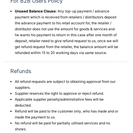
For B2B Users Policy
Unused Balance Clause:
Any top-up payment / advance
payment which is received from retailers / distributors deposit
the advance payment to his retail account for, the retailer /
distributor does not use the amount for goods & services and
he wants his payment to return in this case after one month of
deposit, retailer need to give refund request to us, once we will
get refund request from the retailer, the balance amount will be
refunded within 15 to 20 working days via same source.
Refunds
All refund requests are subject to obtaining approval from our
suppliers.
Supplier reserves the right to approve or reject refund.
Applicable supplier penalty/administrative fees will be
deducted.
Refund will be paid to the customer only, who has made and or
made the payment to us.
No refund will be paid for partially utilised services and no
shows.