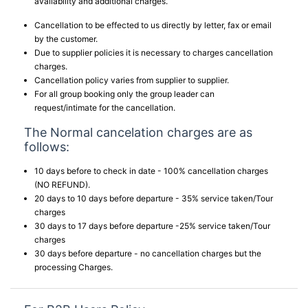
availability and additional charges.
Cancellation to be effected to us directly by letter, fax or email
by the customer.
Due to supplier policies it is necessary to charges cancellation
charges.
Cancellation policy varies from supplier to supplier.
For all group booking only the group leader can
request/intimate for the cancellation.
The Normal cancelation charges are as
follows:
10 days before to check in date - 100% cancellation charges
(NO REFUND).
20 days to 10 days before departure - 35% service taken/Tour
charges
30 days to 17 days before departure -25% service taken/Tour
charges
30 days before departure - no cancellation charges but the
processing Charges.