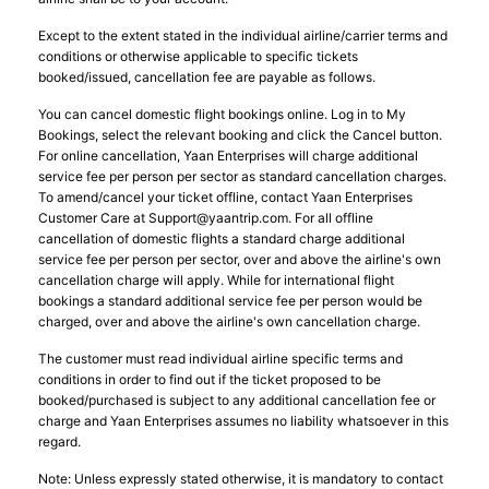
Except to the extent stated in the individual airline/carrier terms and
conditions or otherwise applicable to specific tickets
booked/issued, cancellation fee are payable as follows.
You can cancel domestic flight bookings online. Log in to My
Bookings, select the relevant booking and click the Cancel button.
For online cancellation, Yaan Enterprises will charge additional
service fee per person per sector as standard cancellation charges.
To amend/cancel your ticket offline, contact Yaan Enterprises
Customer Care at
Support@yaantrip.com
. For all offline
cancellation of domestic flights a standard charge additional
service fee per person per sector, over and above the airline's own
cancellation charge will apply. While for international flight
bookings a standard additional service fee per person would be
charged, over and above the airline's own cancellation charge.
The customer must read individual airline specific terms and
conditions in order to find out if the ticket proposed to be
booked/purchased is subject to any additional cancellation fee or
charge and Yaan Enterprises assumes no liability whatsoever in this
regard.
Note: Unless expressly stated otherwise, it is mandatory to contact