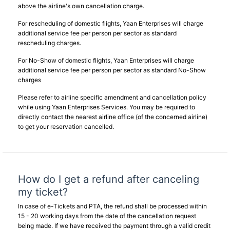
above the airline's own cancellation charge.
For rescheduling of domestic flights, Yaan Enterprises will charge
additional service fee per person per sector as standard
rescheduling charges.
For No-Show of domestic flights, Yaan Enterprises will charge
additional service fee per person per sector as standard No-Show
charges
Please refer to airline specific amendment and cancellation policy
while using Yaan Enterprises Services. You may be required to
directly contact the nearest airline office (of the concerned airline)
to get your reservation cancelled.
How do I get a refund after canceling
my ticket?
In case of e-Tickets and PTA, the refund shall be processed within
15 - 20 working days from the date of the cancellation request
being made. If we have received the payment through a valid credit