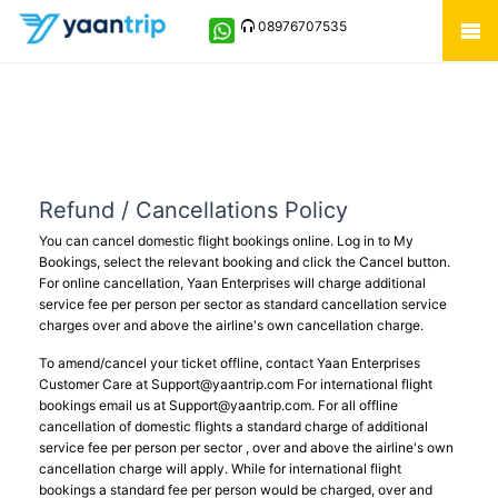
08976707535
Refund / Cancellations Policy
You can cancel domestic flight bookings online. Log in to My
Bookings, select the relevant booking and click the Cancel button.
For online cancellation, Yaan Enterprises will charge additional
service fee per person per sector as standard cancellation service
charges over and above the airline's own cancellation charge.
To amend/cancel your ticket offline, contact Yaan Enterprises
Customer Care at
Support@yaantrip.com
For international flight
bookings email us at
Support@yaantrip.com
. For all offline
cancellation of domestic flights a standard charge of additional
service fee per person per sector , over and above the airline's own
cancellation charge will apply. While for international flight
bookings a standard fee per person would be charged, over and