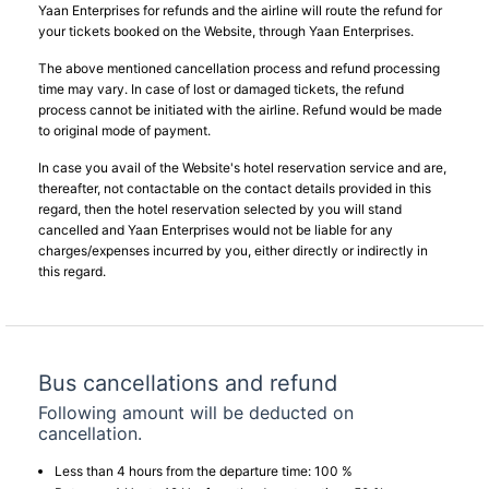
Yaan Enterprises for refunds and the airline will route the refund for
your tickets booked on the Website, through Yaan Enterprises.
The above mentioned cancellation process and refund processing
time may vary. In case of lost or damaged tickets, the refund
process cannot be initiated with the airline. Refund would be made
to original mode of payment.
In case you avail of the Website's hotel reservation service and are,
thereafter, not contactable on the contact details provided in this
regard, then the hotel reservation selected by you will stand
cancelled and Yaan Enterprises would not be liable for any
charges/expenses incurred by you, either directly or indirectly in
this regard.
Bus cancellations and refund
Following amount will be deducted on
cancellation.
Less than 4 hours from the departure time: 100 %