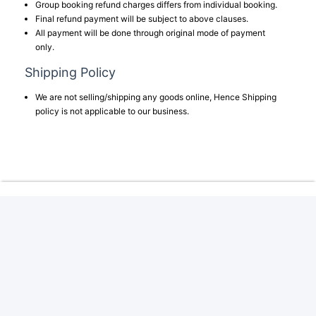
Group booking refund charges differs from individual booking.
Final refund payment will be subject to above clauses.
All payment will be done through original mode of payment
only.
Shipping Policy
We are not selling/shipping any goods online, Hence Shipping
policy is not applicable to our business.