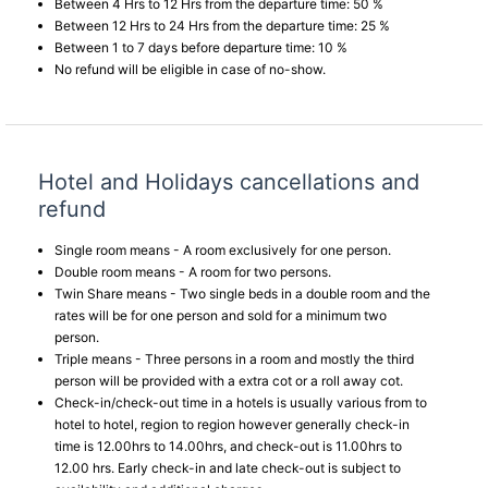
Between 4 Hrs to 12 Hrs from the departure time: 50 %
Between 12 Hrs to 24 Hrs from the departure time: 25 %
Between 1 to 7 days before departure time: 10 %
No refund will be eligible in case of no-show.
Hotel and Holidays cancellations and
refund
Single room means - A room exclusively for one person.
Double room means - A room for two persons.
Twin Share means - Two single beds in a double room and the
rates will be for one person and sold for a minimum two
person.
Triple means - Three persons in a room and mostly the third
person will be provided with a extra cot or a roll away cot.
Check-in/check-out time in a hotels is usually various from to
hotel to hotel, region to region however generally check-in
time is 12.00hrs to 14.00hrs, and check-out is 11.00hrs to
12.00 hrs. Early check-in and late check-out is subject to