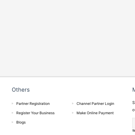
Others
M
S
Partner Registration
Channel Partner Login
o
Register Your Business
Make Online Payment
Blogs
W