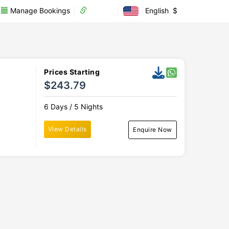
Manage Bookings
Partner
English
$
Prices Starting
$243.79
6 Days / 5 Nights
View Details
Enquire Now