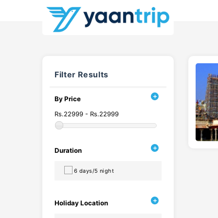
Filter Results
By Price
Rs.22999 - Rs.22999
Duration
6 days/5 night
Holiday Location