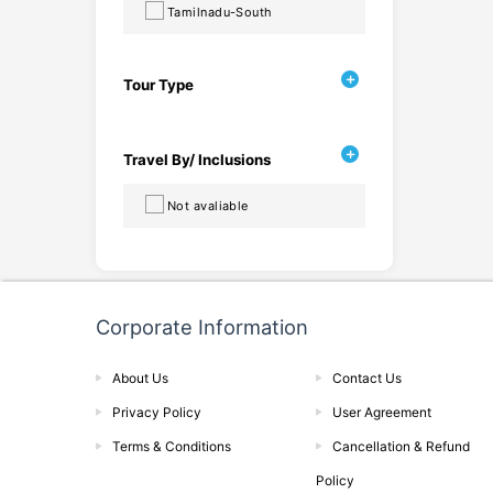
Tamilnadu-South
Tour Type
Travel By/ Inclusions
Not avaliable
Corporate Information
About Us
Contact Us
Privacy Policy
User Agreement
Terms & Conditions
Cancellation & Refund
Policy