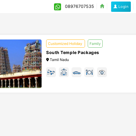
08976707535
Login
Customized Holiday
Family
South Temple Packages
Tamil Nadu