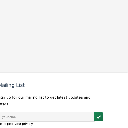
ailing List
ign up for our mailing list to get latest updates and
ffers.
e respect your privacy